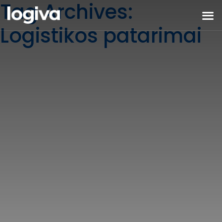
Tag Archives:
Logistikos patarimai